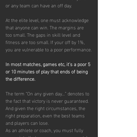
or any team can have an off day.
At the elite level, one must acknowledge 
that anyone can win. The margins are 
too small. The gaps in skill level and 
fitness are too small. If your off by 1%, 
you are vulnerable to a poor performance.
In most matches, games etc, it’s a poor 5 
or 10 minutes of play that ends of being 
the difference.
The term “On any given day…” denotes to 
the fact that victory is never guaranteed. 
And given the right circumstances, the 
right preparation, even the best teams 
and players can lose.
As an athlete or coach, you must fully 