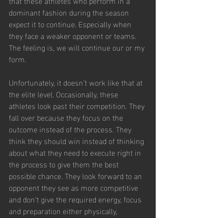
that these athletes who perform in a 
dominant fashion during the season 
expect it to continue. Especially when 
they face a weaker opponent or teams. 
The feeling is, we will continue our or my 
form.
Unfortunately, it doesn’t work like that at 
the elite level. Occasionally, these 
athletes look past their competition. They 
fall over because they focus on the 
outcome instead of the process. They 
think they should win instead of thinking 
about what they need to execute right in 
the process to give them the best 
possible chance. They look forward to an 
opponent they see as more competitive 
and don’t give the required energy, focus 
and preparation either physically, 