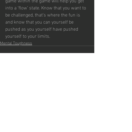
game within the game will help you get 
into a ‘flow’ state. Know that you want to 
be challenged, that’s where the fun is 
and know that you can yourself be 
pushed as you yourself have pushed 
yourself to your limits. 
Mental Toughness
Recent Posts
See All