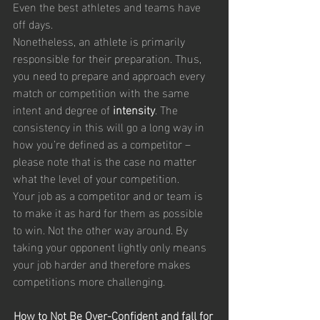
Even the best athletes and teams have 
off days.
Nonetheless, an athlete is primarily 
responsible for their preparation. Thus, 
you need to prepare and approach every 
match or competition with the same 
intent and degree of 
intensity
. The 
consistency in this will go a long way in 
how you’re defined as a competitor – 
please note that is the case no matter 
what the level of your competition.
Your job as a competitor and or team is 
to make it as hard for them as possible 
to win. Not the other way around. By 
taking your opponent lightly only means 
your job harder and therefore makes 
competitions more challenging.
How to Not Be Over-Confident and fall for 