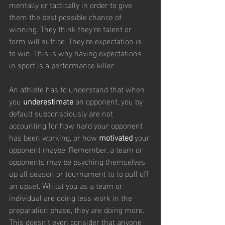
mentally or tactically in order to give 
them the best possible chance of 
winning. They think they’re talent or 
form will suffice. They’re expectation is 
to win. This is why having expectations 
in sport is a performance killer. 
An athlete has to understand that when 
you 
underestimate
 an opponent, you by 
default subconsciously are not 
accounting for how hard your opponent 
has been working, or how 
motivated
 your 
opponent maybe. Remember, a team or 
opponents may be psyching themselves 
up all season or tournament to to pull off 
an upset. Whilst you as a team or 
individual are doing less work in the 
preparation phase, they are doing more. 
This doesn’t even consider that anyone 