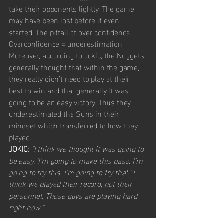
take their opponents lightly. The game 
may have been lost before it even 
started. The pitfall of over confidence. 
Overconfidence = underestimation
Moreover, according to Jokic, the Nuggets 
generally thought that within the game, 
they really didn’t need to play at their 
best to win and that generally it was 
going to be an easy victory. Thus they 
underestimated the Suns in their 
mindset which transferred to how they 
played.
JOKIC
: 
“I think we thought it was going to 
be easy. ‘I’m going to make this pass. I’m 
going to try this, I’m going to try that.’ I 
think we played their record, not their 
personnel. Those guys are playing hard 
right now.”