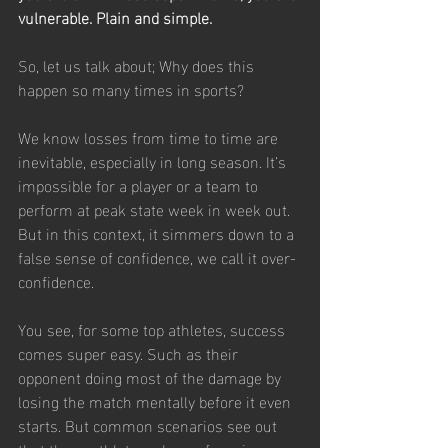
vulnerable. Plain and simple.
So, let us talk about; Why does this 
happen so many times in sports? 
We know losses from time to time are 
inevitable, especially in long season. It’s 
impossible for a player or a team to 
perform at peak state week in week out. 
But in this context, it simmers down to a 
false sense of confidence, we call it 
over-
confidence.
You see, for some top athletes, success 
comes super easy. Such as their 
opponent doing most of the damage by 
losing the match mentally before it even 
starts. But common scenarios see out 