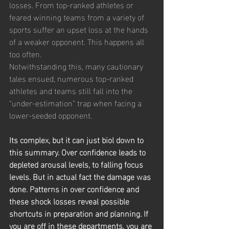
losses. From top-ranked athletes or 
feared winning teams from a variety of 
sports suffer an upset loss at the hands 
of a weaker opponent. This happens all 
too often.
Notwithstanding this, many cautionary 
tales ensued, numerous top-ranked 
athletes and teams still fall into the 
“under-estimation” trap when facing a 
lower-seeded opponent.
Its complex, but it can just biol down to 
this summary. Over confidence leads to 
depleted arousal levels, to falling focus 
levels. But in actual fact the damage was 
done. Patterns in over confidence and 
these shock losses reveal possible 
shortcuts in preparation and planning. If 
you are off in these departments, you are 