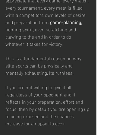
appreciate that every game, every match, 
every tournament, every meet is filled 
with a competitors own levels of desire 
and preparation from 
game-planning, 
fighting spirit, even scratching and 
clawing to the end in order to do 
whatever it takes for victory. 
This is a fundamental reason on why 
elite sports can be physically and 
mentally exhausting. Its ruthless.
If you are not willing to give it all 
regardless of your opponent and it 
reflects in your preparation, effort and 
focus, then by default you are opening up 
to being exposed and the chances 
increase for an upset to occur.