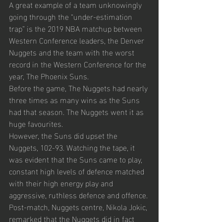
A great example of a team unknowingly 
going through the “under-estimation 
trap” is the 2019 NBA matchup between 
Western Conference leaders, the Denver 
Nuggets and the team with the worst 
record in the Western Conference for the 
year, The Phoenix Suns. 
Before the game, The Nuggets had nearly 
three times as many wins as the Suns 
had that season. The Nuggets went it as 
huge favourites.
However, the Suns did upset the 
Nuggets, 102-93. Watching the tape, it 
was evident that the Suns came to play, 
constant high levels of defence matched 
with their high energy play and 
aggressive, ruthless defence and offence.
Post-match, Nuggets centre, Nikola Jokic, 
remarked that the Nuggets did in fact 