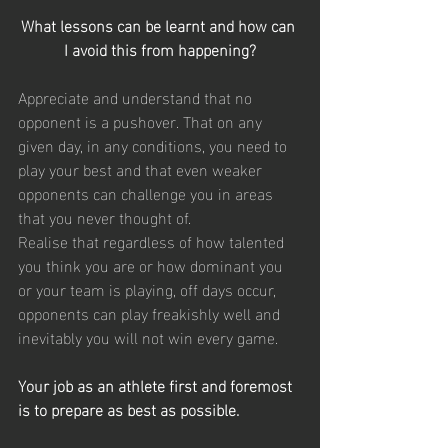
What lessons can be learnt and how can 
I avoid this from happening?
Appreciate and understand that no 
opponent is a pushover. That on any 
given day, in any conditions, you need to 
play your best and that even weaker 
opponents can challenge you in areas 
that you never thought of.
Realise that regardless of how talented 
you think you are or how dominant you 
or your team is playing, off days occur, 
opponents can play freakishly well and 
inevitably you will not win every game.
Your job as an athlete first and foremost 
is to prepare as best as possible.