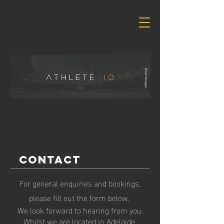
Contact
For general enquiries and bookings,
please fill out the form below.
We look forward to hearing from you.
Whilst we are located in Adelaide,