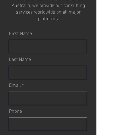
Australia, we provide our consulting
services worldwide on all major
platforms.
First Name
Last Name
Email
Phone