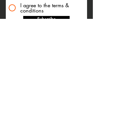
I agree to the terms &
conditions
Subscribe
TESTIMONIALS
Name Withheld
Dear Giusi… You are an
exceptionally talented woman and
are fantastic at what you do. Thank
you for sharing your wisdom,
knowledge and time with me. You
have, and will always continue to
have a significant and positive