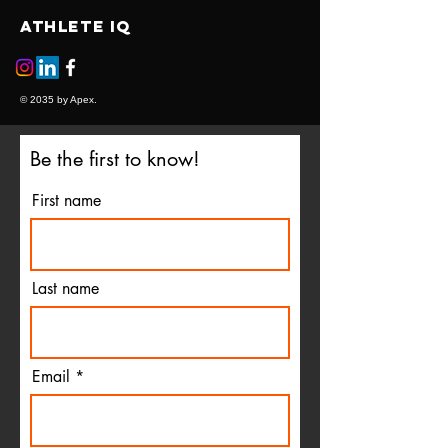
ATHLETE IQ
© 2035 by Apex.
Be the first to know!
First name
Last name
Email