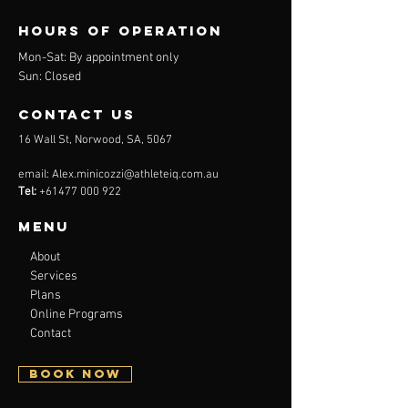
Hours of operation
Mon-
Sat: By appointment only
Sun: Closed
contact us
16 Wall St, Norwood, SA, 5067
email:
Alex.minicozzi@athleteiq.com.au
Tel:
+61477 000 922
Menu
About
Services
Plans
Online Programs
Contact
BOOK NOW