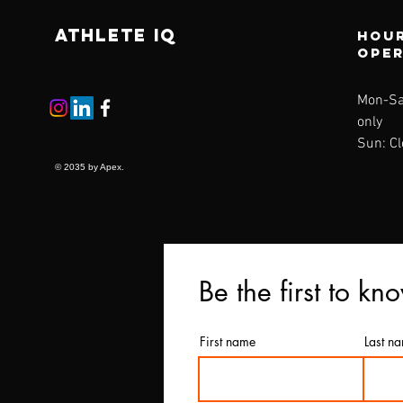
ATHLETE IQ
Hour
ope
Mon-
Sa
only
Sun: C
© 2035 by Apex.
Be the first to kn
First name
Last n