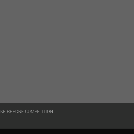
AKE BEFORE COMPETITION