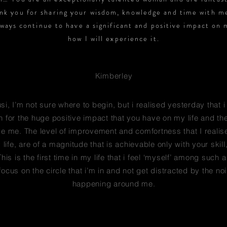
nk you for sharing your wisdom, knowledge and time with m
lways continue to have a significant and positive impact on 
how I will experience it.
Kimberley
i, I’m not sure where to begin, but i realised yesterday that i
 for the huge positive impact that you have on my life and t
ve me. The level of improvement and comfortness that I realis
life, are of a magnitude that is achievable only with your skill
his is the first time in my life that i feel ‘myself’ among such 
ocus on the circle that i’m in and not get distracted by the noi
happening around me.