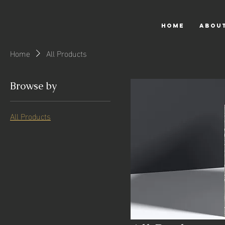
HOME
ABOU
Home
All Products
Browse by
All Products