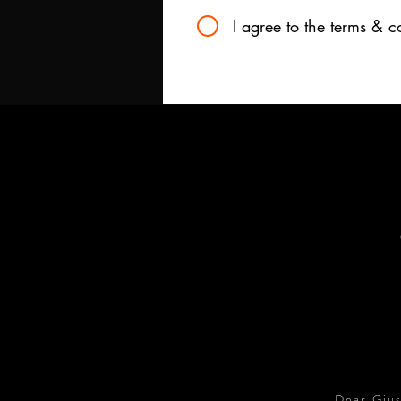
I agree to the terms & c
Dear Gius