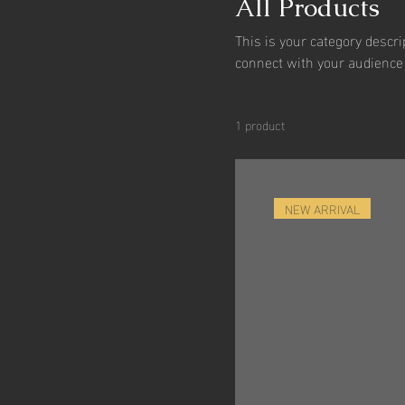
All Products
This is your category descrip
connect with your audience 
1 product
NEW ARRIVAL