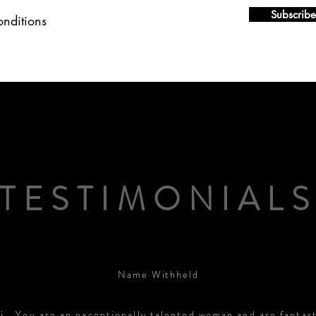
Subscribe
onditions
TESTIMONIAL
Name Withheld
i… You are an exceptionally talented woman and are fantast