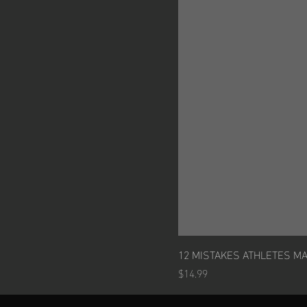
12 MISTAKES ATHLETES M
Price
$14.99