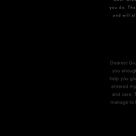
you do. Tha
and will a
Dearest Gius
you enough
help you gi
entered my 
and care. T
manage to f