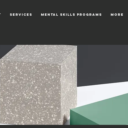
T
SERVICES
Mental Skills Programs
More