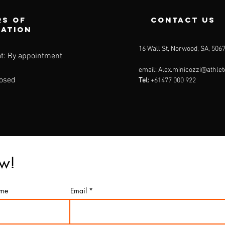
s of
contact us
ration
16 Wall St, Norwood, SA, 506
t: By appointment
email:
Alex.minicozzi@athlet
losed
Tel:
+61477 000 922
ow!
ame
Email