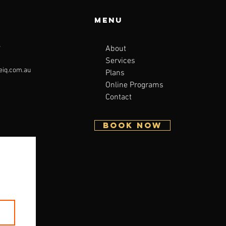
Menu
About
7
Services
eiq.com.au
Plans
Online Programs
Contact
BOOK NOW