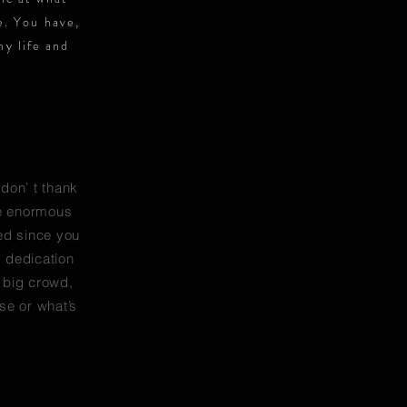
e. You have,
my life and
 don’ t thank
he enormous
ed since you
, dedication
a big crowd,
se or what’s