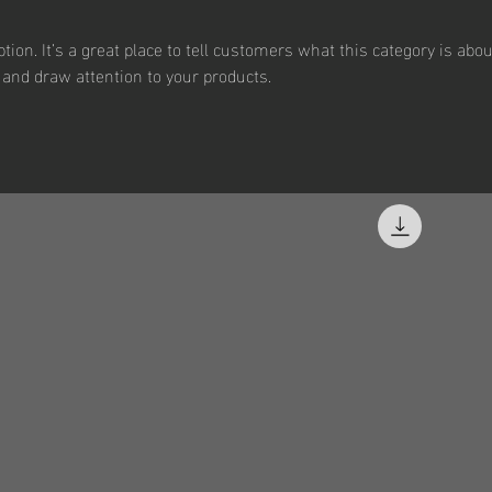
tion. It’s a great place to tell customers what this category is abou
and draw attention to your products.