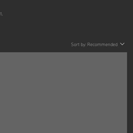
t,
Sort by:
Recommended